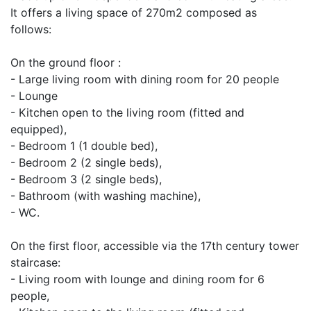
It offers a living space of 270m2 composed as
follows:
On the ground floor :
- Large living room with dining room for 20 people
- Lounge
- Kitchen open to the living room (fitted and
equipped),
- Bedroom 1 (1 double bed),
- Bedroom 2 (2 single beds),
- Bedroom 3 (2 single beds),
- Bathroom (with washing machine),
- WC.
On the first floor, accessible via the 17th century tower
staircase:
- Living room with lounge and dining room for 6
people,