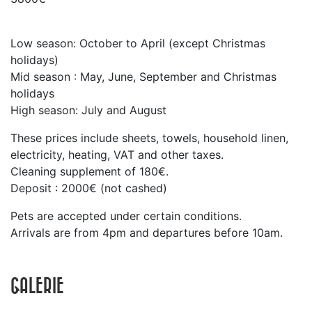
Low season: October to April (except Christmas
holidays)
Mid season : May, June, September and Christmas
holidays
High season: July and August
These prices include sheets, towels, household linen,
electricity, heating, VAT and other taxes.
Cleaning supplement of 180€.
Deposit : 2000€ (not cashed)
Pets are accepted under certain conditions.
Arrivals are from 4pm and departures before 10am.
GALERIE