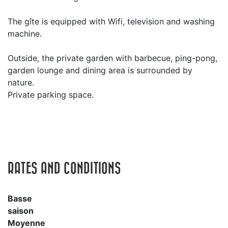
The gîte is equipped with Wifi, television and washing
machine.
Outside, the private garden with barbecue, ping-pong,
garden lounge and dining area is surrounded by
nature.
Private parking space.
RATES AND CONDITIONS
Basse
saison
Moyenne