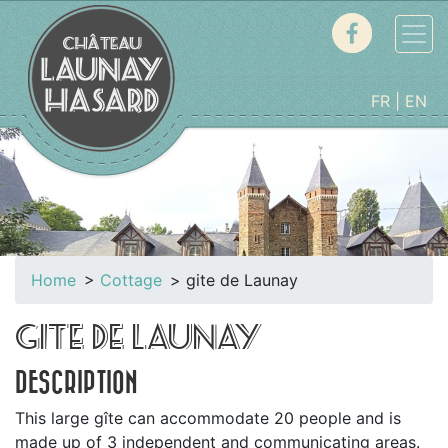
FR
EN
Home
Cottage
gite de Launay
GITE DE LAUNAY
DESCRIPTION
This large gîte can accommodate 20 people and is
made up of 3 independent and communicating areas.