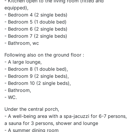
- Kitchen open to the living room (fitted and
equipped),
- Bedroom 4 (2 single beds)
- Bedroom 5 (1 double bed)
- Bedroom 6 (2 single beds)
- Bedroom 7 (2 single beds)
- Bathroom, wc
Following also on the ground floor :
- A large lounge,
- Bedroom 8 (1 double bed),
- Bedroom 9 (2 single beds),
- Bedroom 10 (2 single beds),
- Bathroom,
- WC.
Under the central porch,
- A well-being area with a spa-jacuzzi for 6-7 persons,
a sauna for 3 persons, shower and lounge
- A summer dining room