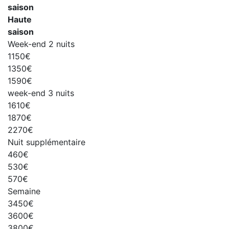
saison
Haute
saison
Week-end 2 nuits
1150€
1350€
1590€
week-end 3 nuits
1610€
1870€
2270€
Nuit supplémentaire
460€
530€
570€
Semaine
3450€
3600€
3800€