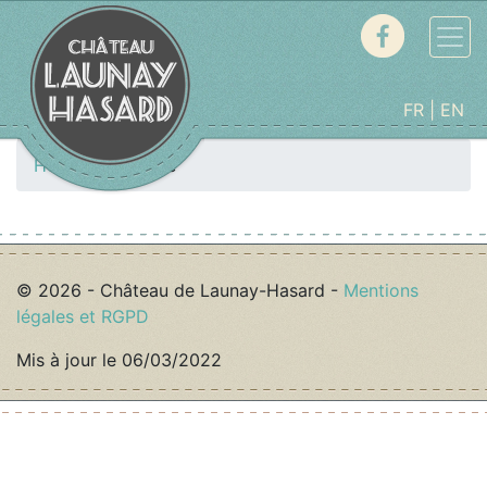
FR
EN
Home
Cottage
© 2026 - Château de Launay-Hasard -
Mentions
légales et RGPD
Mis à jour le 06/03/2022