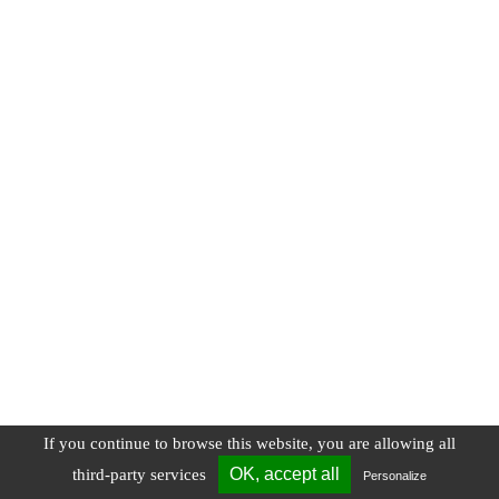
If you continue to browse this website, you are allowing all
OK, accept all
third-party services
Personalize