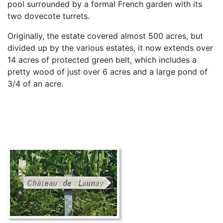
pool surrounded by a formal French garden with its
two dovecote turrets.
Originally, the estate covered almost 500 acres, but
divided up by the various estates, it now extends over
14 acres of protected green belt, which includes a
pretty wood of just over 6 acres and a large pond of
3/4 of an acre.