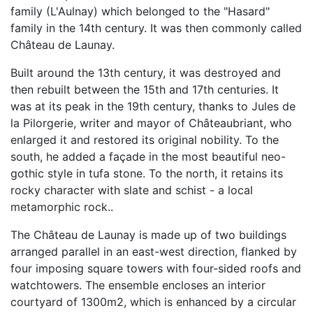
family (L'Aulnay) which belonged to the "Hasard"
family in the 14th century. It was then commonly called
Château de Launay.
Built around the 13th century, it was destroyed and
then rebuilt between the 15th and 17th centuries. It
was at its peak in the 19th century, thanks to Jules de
la Pilorgerie, writer and mayor of Châteaubriant, who
enlarged it and restored its original nobility. To the
south, he added a façade in the most beautiful neo-
gothic style in tufa stone. To the north, it retains its
rocky character with slate and schist - a local
metamorphic rock..
The Château de Launay is made up of two buildings
arranged parallel in an east-west direction, flanked by
four imposing square towers with four-sided roofs and
watchtowers. The ensemble encloses an interior
courtyard of 1300m2, which is enhanced by a circular