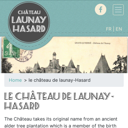
FR
EN
Home
le château de launay-Hasard
LE CHÂTEAU DE LAUNAY-
HASARD
The Château takes its original name from an ancient
alder tree plantation which is a member of the birth